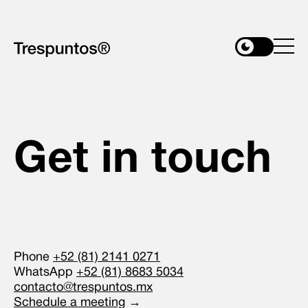
Get in touch
Phone
+52 (81) 2141 0271
WhatsApp
+52 (81) 8683 5034
contacto@trespuntos.mx
Schedule a meeting
→