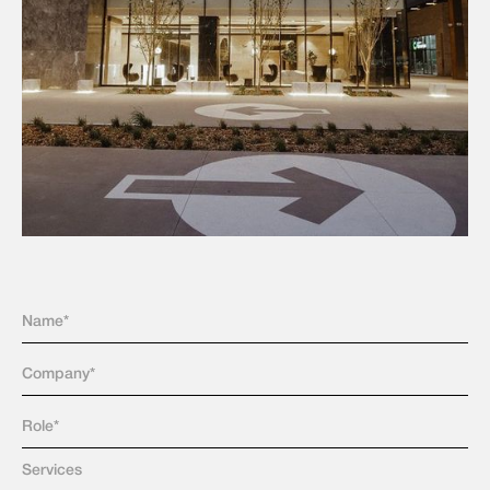
Services