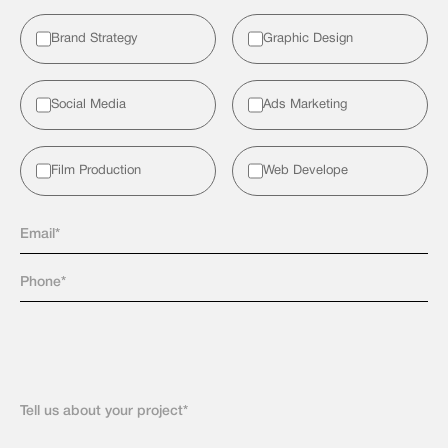
Brand Strategy
Graphic Design
Social Media
Ads Marketing
Film Production
Web Develope