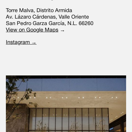
Torre Malva, Distrito Armida
Av. Lázaro Cárdenas, Valle Oriente
San Pedro Garza García, N.L. 66260
View on Google Maps
→
Instagram →